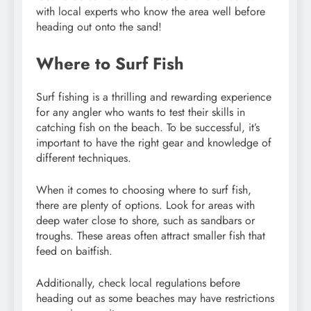
with local experts who know the area well before
heading out onto the sand!
Where to Surf Fish
Surf fishing is a thrilling and rewarding experience
for any angler who wants to test their skills in
catching fish on the beach. To be successful, it’s
important to have the right gear and knowledge of
different techniques.
When it comes to choosing where to surf fish,
there are plenty of options. Look for areas with
deep water close to shore, such as sandbars or
troughs. These areas often attract smaller fish that
feed on baitfish.
Additionally, check local regulations before
heading out as some beaches may have restrictions