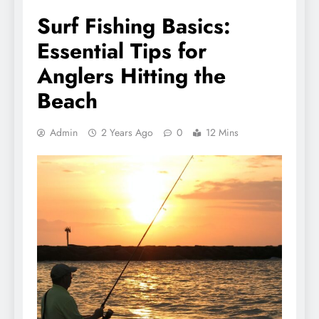
Surf Fishing Basics:
Essential Tips for
Anglers Hitting the
Beach
Admin
2 Years Ago
0
12 Mins