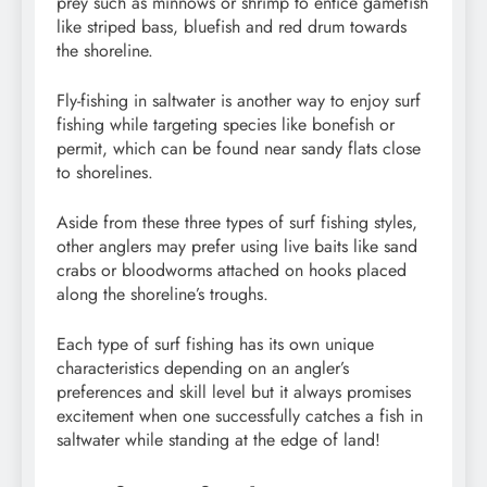
prey such as minnows or shrimp to entice gamefish
like striped bass, bluefish and red drum towards
the shoreline.
Fly-fishing in saltwater is another way to enjoy surf
fishing while targeting species like bonefish or
permit, which can be found near sandy flats close
to shorelines.
Aside from these three types of surf fishing styles,
other anglers may prefer using live baits like sand
crabs or bloodworms attached on hooks placed
along the shoreline’s troughs.
Each type of surf fishing has its own unique
characteristics depending on an angler’s
preferences and skill level but it always promises
excitement when one successfully catches a fish in
saltwater while standing at the edge of land!