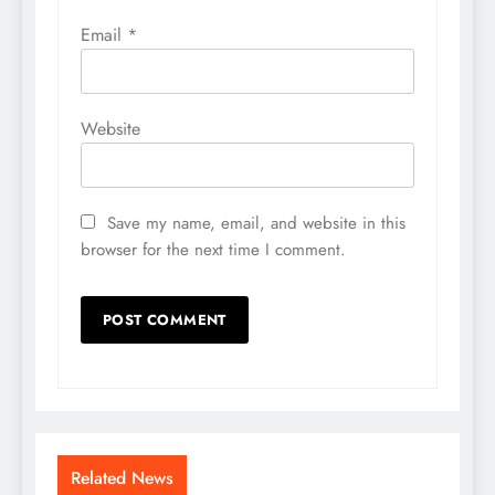
Email
*
Website
Save my name, email, and website in this
browser for the next time I comment.
Related News