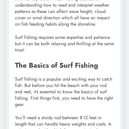
understanding how to read and interpret weather
patterns as these can affect wave height, cloud
cover or wind direction which all have an impact
on fish feeding habits along the shoreline.
Surf fishing requires some expertise and patience
but it can be both relaxing and thrilling at the same
time!
The Basics of Surf Fishing
Surf fishing is a popular and exciting way to catch
fish. But before you hit the beach with your rod
and reel, it’s essential to know the basics of surf
fishing. First things first, you need to have the right
gear.
You’ll need a sturdy rod between 8-12 feet in
length that can handle heavy weights and casts. A