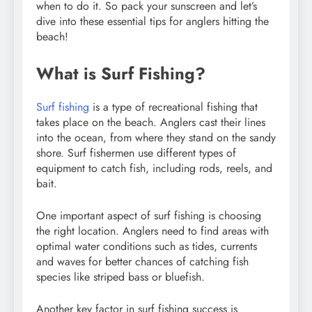
when to do it. So pack your sunscreen and let’s
dive into these essential tips for anglers hitting the
beach!
What is Surf Fishing?
Surf fishing
is a type of recreational fishing that
takes place on the beach. Anglers cast their lines
into the ocean, from where they stand on the sandy
shore. Surf fishermen use different types of
equipment to catch fish, including rods, reels, and
bait.
One important aspect of surf fishing is choosing
the right location. Anglers need to find areas with
optimal water conditions such as tides, currents
and waves for better chances of catching fish
species like striped bass or bluefish.
Another key factor in surf fishing success is