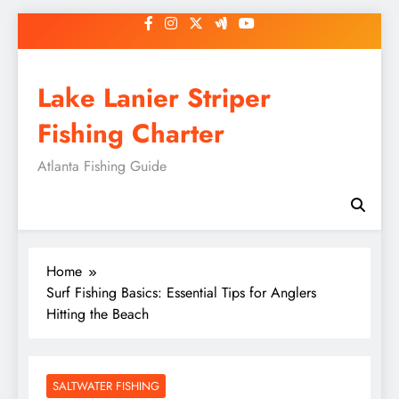
Skip
to
content
Lake Lanier Striper
Fishing Charter
Atlanta Fishing Guide
Home
Surf Fishing Basics: Essential Tips for Anglers
Hitting the Beach
SALTWATER FISHING