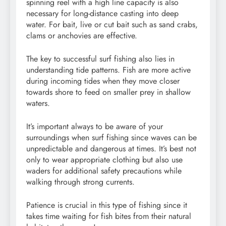
spinning reel with a high line capacity is also
necessary for long-distance casting into deep
water. For bait, live or cut bait such as sand crabs,
clams or anchovies are effective.
The key to successful surf fishing also lies in
understanding tide patterns. Fish are more active
during incoming tides when they move closer
towards shore to feed on smaller prey in shallow
waters.
It’s important always to be aware of your
surroundings when surf fishing since waves can be
unpredictable and dangerous at times. It’s best not
only to wear appropriate clothing but also use
waders for additional safety precautions while
walking through strong currents.
Patience is crucial in this type of fishing since it
takes time waiting for fish bites from their natural