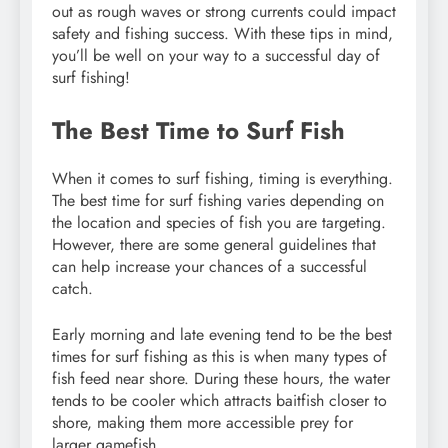
out as rough waves or strong currents could impact
safety and fishing success. With these tips in mind,
you’ll be well on your way to a successful day of
surf fishing!
The Best Time to Surf Fish
When it comes to surf fishing, timing is everything.
The best time for surf fishing varies depending on
the location and species of fish you are targeting.
However, there are some general guidelines that
can help increase your chances of a successful
catch.
Early morning and late evening tend to be the best
times for surf fishing as this is when many types of
fish feed near shore. During these hours, the water
tends to be cooler which attracts baitfish closer to
shore, making them more accessible prey for
larger gamefish.