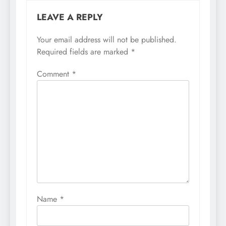
LEAVE A REPLY
Your email address will not be published.
Required fields are marked
*
Comment
*
Name
*