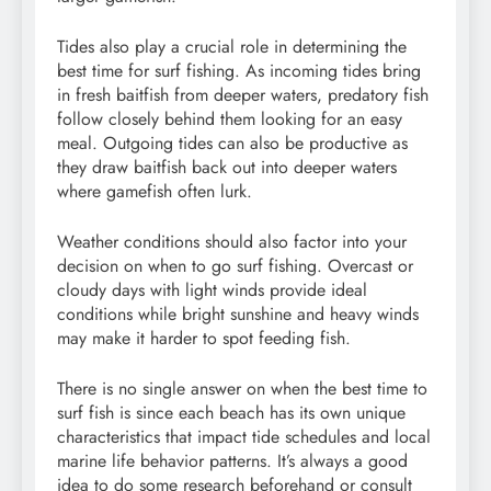
Tides also play a crucial role in determining the
best time for surf fishing. As incoming tides bring
in fresh baitfish from deeper waters, predatory fish
follow closely behind them looking for an easy
meal. Outgoing tides can also be productive as
they draw baitfish back out into deeper waters
where gamefish often lurk.
Weather conditions should also factor into your
decision on when to go surf fishing. Overcast or
cloudy days with light winds provide ideal
conditions while bright sunshine and heavy winds
may make it harder to spot feeding fish.
There is no single answer on when the best time to
surf fish is since each beach has its own unique
characteristics that impact tide schedules and local
marine life behavior patterns. It’s always a good
idea to do some research beforehand or consult