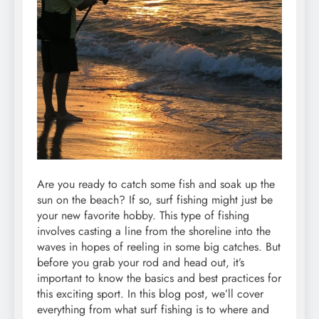
Are you ready to catch some fish and soak up the
sun on the beach? If so, surf fishing might just be
your new favorite hobby. This type of fishing
involves casting a line from the shoreline into the
waves in hopes of reeling in some big catches. But
before you grab your rod and head out, it’s
important to know the basics and best practices for
this exciting sport. In this blog post, we’ll cover
everything from what surf fishing is to where and