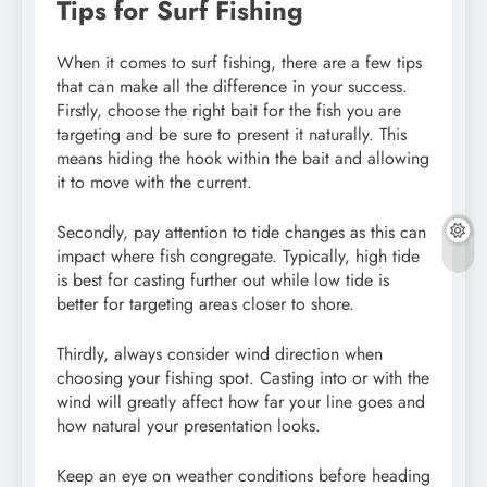
Tips for Surf Fishing
When it comes to surf fishing, there are a few tips
that can make all the difference in your success.
Firstly, choose the right bait for the fish you are
targeting and be sure to present it naturally. This
means hiding the hook within the bait and allowing
it to move with the current.
Secondly, pay attention to tide changes as this can
impact where fish congregate. Typically, high tide
is best for casting further out while low tide is
better for targeting areas closer to shore.
Thirdly, always consider wind direction when
choosing your fishing spot. Casting into or with the
wind will greatly affect how far your line goes and
how natural your presentation looks.
Keep an eye on weather conditions before heading