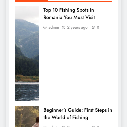
Top 10 Fishing Spots in
Romania You Must Visit
admin
2 years ago
0
Beginner’s Guide: First Steps in
the World of Fishing