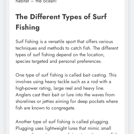
habitat – the ocean!
The Different Types of Surf
Fishing
Surf fishing is a versatile sport that offers various
techniques and methods to catch fish. The different
types of surf fishing depend on the location,
species targeted and personal preferences.
One type of surf fishing is called bait casting. This
involves using heavy tackle such as a rod with a
high-power rating, large reel and heavy line.
Anglers cast their bait or lure into the waves from
shorelines or jetties aiming for deep pockets where
fish are known to congregate.
Another type of surf fishing is called plugging.
Plugging uses lightweight lures that mimic small