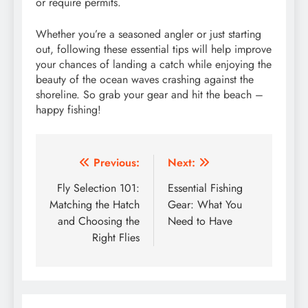
or require permits.
Whether you’re a seasoned angler or just starting
out, following these essential tips will help improve
your chances of landing a catch while enjoying the
beauty of the ocean waves crashing against the
shoreline. So grab your gear and hit the beach –
happy fishing!
Post
Previous:
Next:
navigation
Fly Selection 101:
Essential Fishing
Matching the Hatch
Gear: What You
and Choosing the
Need to Have
Right Flies