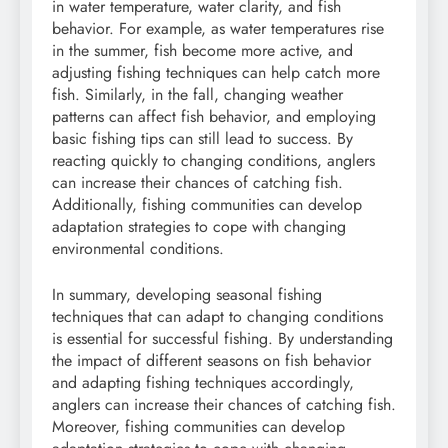
in water temperature, water clarity, and fish
behavior. For example, as water temperatures rise
in the summer, fish become more active, and
adjusting fishing techniques can help catch more
fish. Similarly, in the fall, changing weather
patterns can affect fish behavior, and employing
basic fishing tips can still lead to success. By
reacting quickly to changing conditions, anglers
can increase their chances of catching fish.
Additionally, fishing communities can develop
adaptation strategies to cope with changing
environmental conditions.
In summary, developing seasonal fishing
techniques that can adapt to changing conditions
is essential for successful fishing. By understanding
the impact of different seasons on fish behavior
and adapting fishing techniques accordingly,
anglers can increase their chances of catching fish.
Moreover, fishing communities can develop