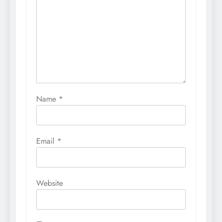
Name
*
Email
*
Website