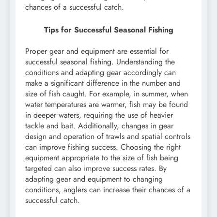
chances of a successful catch.
Tips for Successful Seasonal Fishing
Proper gear and equipment are essential for
successful seasonal fishing. Understanding the
conditions and adapting gear accordingly can
make a significant difference in the number and
size of fish caught. For example, in summer, when
water temperatures are warmer, fish may be found
in deeper waters, requiring the use of heavier
tackle and bait. Additionally, changes in gear
design and operation of trawls and spatial controls
can improve fishing success. Choosing the right
equipment appropriate to the size of fish being
targeted can also improve success rates. By
adapting gear and equipment to changing
conditions, anglers can increase their chances of a
successful catch.