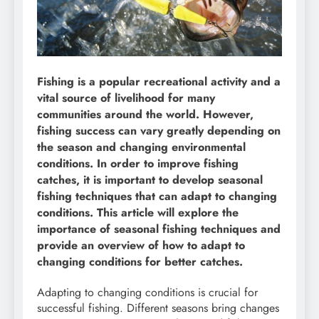
Fishing is a popular recreational activity and a
vital source of livelihood for many
communities around the world. However,
fishing success can vary greatly depending on
the season and changing environmental
conditions. In order to improve fishing
catches, it is important to develop seasonal
fishing techniques that can adapt to changing
conditions. This article will explore the
importance of seasonal fishing techniques and
provide an overview of how to adapt to
changing conditions for better catches.
Adapting to changing conditions is crucial for
successful fishing. Different seasons bring changes