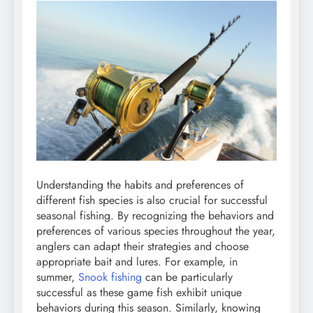
Understanding the habits and preferences of
different fish species is also crucial for successful
seasonal fishing. By recognizing the behaviors and
preferences of various species throughout the year,
anglers can adapt their strategies and choose
appropriate bait and lures. For example, in
summer,
Snook fishing
can be particularly
successful as these game fish exhibit unique
behaviors during this season. Similarly, knowing