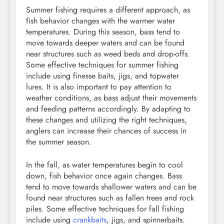
Summer fishing requires a different approach, as
fish behavior changes with the warmer water
temperatures. During this season, bass tend to
move towards deeper waters and can be found
near structures such as weed beds and drop-offs.
Some effective techniques for summer fishing
include using finesse baits, jigs, and topwater
lures. It is also important to pay attention to
weather conditions, as bass adjust their movements
and feeding patterns accordingly. By adapting to
these changes and utilizing the right techniques,
anglers can increase their chances of success in
the summer season.
In the fall, as water temperatures begin to cool
down, fish behavior once again changes. Bass
tend to move towards shallower waters and can be
found near structures such as fallen trees and rock
piles. Some effective techniques for fall fishing
include using
crankbaits
, jigs, and spinnerbaits.