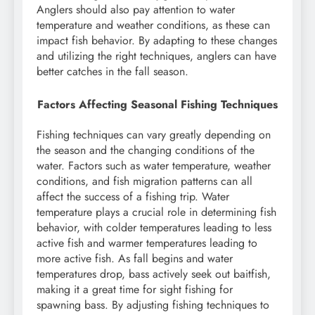
Anglers should also pay attention to water
temperature and weather conditions, as these can
impact fish behavior. By adapting to these changes
and utilizing the right techniques, anglers can have
better catches in the fall season.
Factors Affecting Seasonal Fishing Techniques
Fishing techniques can vary greatly depending on
the season and the changing conditions of the
water. Factors such as water temperature, weather
conditions, and fish migration patterns can all
affect the success of a fishing trip. Water
temperature plays a crucial role in determining fish
behavior, with colder temperatures leading to less
active fish and warmer temperatures leading to
more active fish. As fall begins and water
temperatures drop, bass actively seek out baitfish,
making it a great time for sight fishing for
spawning bass. By adjusting fishing techniques to