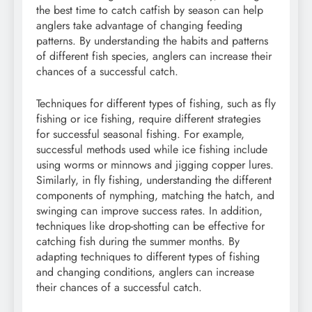
the best time to catch catfish by season can help
anglers take advantage of changing feeding
patterns. By understanding the habits and patterns
of different fish species, anglers can increase their
chances of a successful catch.
Techniques for different types of fishing, such as fly
fishing or ice fishing, require different strategies
for successful seasonal fishing. For example,
successful methods used while ice fishing include
using worms or minnows and jigging copper lures.
Similarly, in fly fishing, understanding the different
components of nymphing, matching the hatch, and
swinging can improve success rates. In addition,
techniques like drop-shotting can be effective for
catching fish during the summer months. By
adapting techniques to different types of fishing
and changing conditions, anglers can increase
their chances of a successful catch.