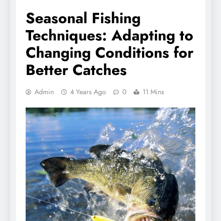
Seasonal Fishing
Techniques: Adapting to
Changing Conditions for
Better Catches
Admin
4 Years Ago
0
11 Mins