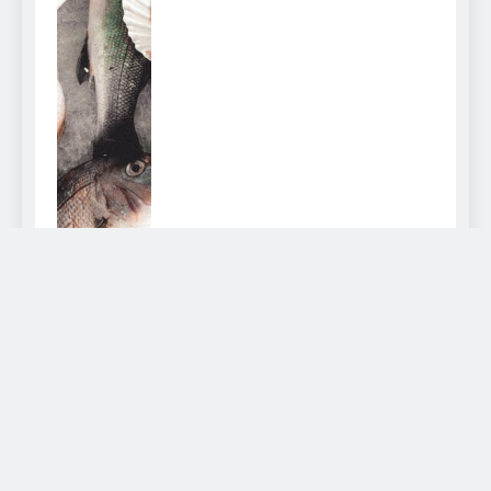
How to Clean a Fish
admin
2 years ago
0