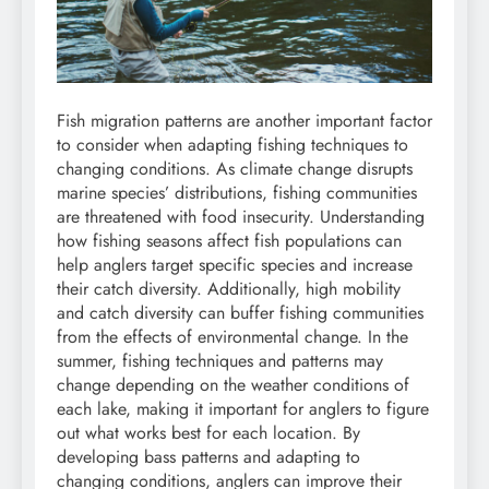
Fish migration patterns are another important factor
to consider when adapting fishing techniques to
changing conditions. As climate change disrupts
marine species’ distributions, fishing communities
are threatened with food insecurity. Understanding
how fishing seasons affect fish populations can
help anglers target specific species and increase
their catch diversity. Additionally, high mobility
and catch diversity can buffer fishing communities
from the effects of environmental change. In the
summer, fishing techniques and patterns may
change depending on the weather conditions of
each lake, making it important for anglers to figure
out what works best for each location. By
developing bass patterns and adapting to
changing conditions, anglers can improve their