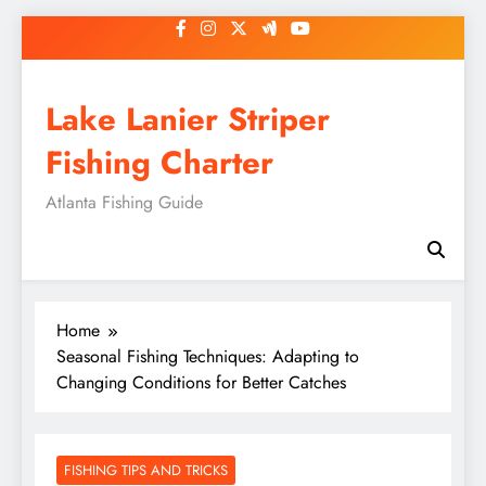
Skip
to
content
Lake Lanier Striper
Fishing Charter
Atlanta Fishing Guide
Home
Seasonal Fishing Techniques: Adapting to
Changing Conditions for Better Catches
FISHING TIPS AND TRICKS