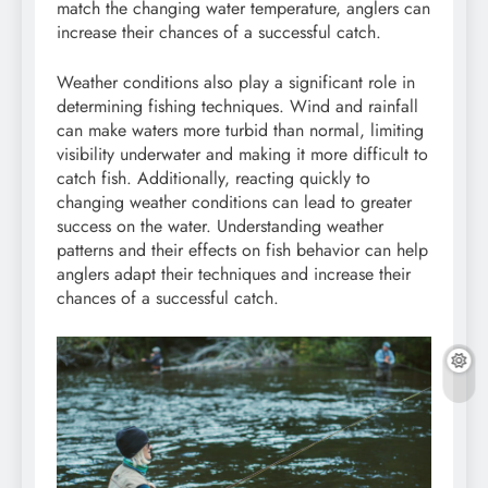
match the changing water temperature, anglers can
increase their chances of a successful catch.
Weather conditions also play a significant role in
determining fishing techniques. Wind and rainfall
can make waters more turbid than normal, limiting
visibility underwater and making it more difficult to
catch fish. Additionally, reacting quickly to
changing weather conditions can lead to greater
success on the water. Understanding weather
patterns and their effects on fish behavior can help
anglers adapt their techniques and increase their
chances of a successful catch.