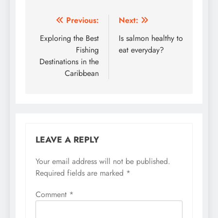
Post
Previous:
Next:
navigation
Exploring the Best
Is salmon healthy to
Fishing
eat everyday?
Destinations in the
Caribbean
LEAVE A REPLY
Your email address will not be published.
Required fields are marked
*
Comment
*