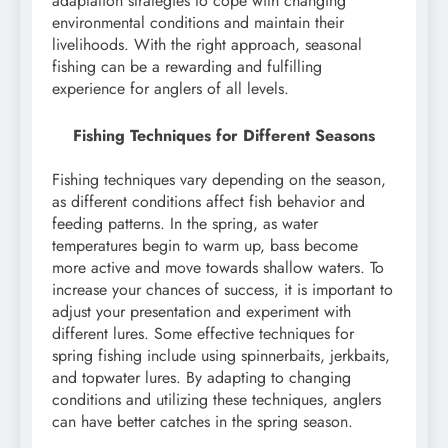
adaptation strategies to cope with changing
environmental conditions and maintain their
livelihoods. With the right approach, seasonal
fishing can be a rewarding and fulfilling
experience for anglers of all levels.
Fishing Techniques for Different Seasons
Fishing techniques vary depending on the season,
as different conditions affect fish behavior and
feeding patterns. In the spring, as water
temperatures begin to warm up, bass become
more active and move towards shallow waters. To
increase your chances of success, it is important to
adjust your presentation and experiment with
different lures. Some effective techniques for
spring fishing include using spinnerbaits, jerkbaits,
and topwater lures. By adapting to changing
conditions and utilizing these techniques, anglers
can have better catches in the spring season.