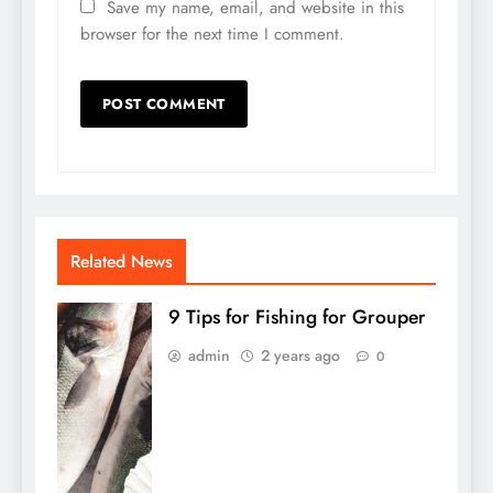
Save my name, email, and website in this
browser for the next time I comment.
Related News
9 Tips for Fishing for Grouper
admin
2 years ago
0