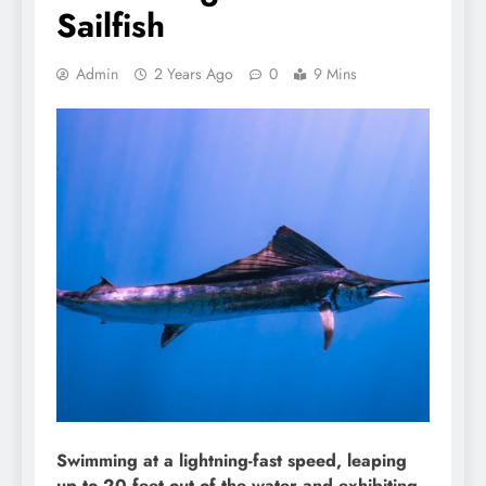
Sailfish
Admin
2 Years Ago
0
9 Mins
Swimming at a lightning-fast speed, leaping
up to 20 feet out of the water and exhibiting