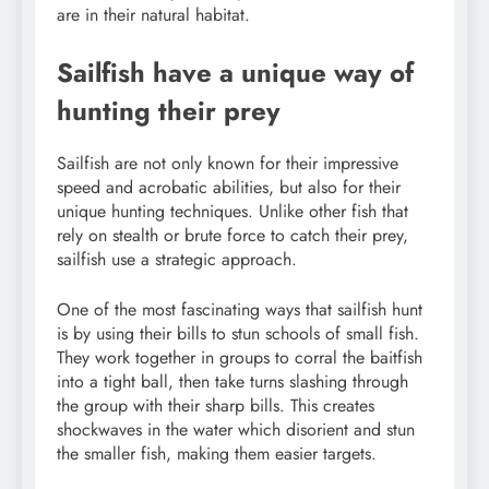
are in their natural habitat.
Sailfish have a unique way of
hunting their prey
Sailfish are not only known for their impressive
speed and acrobatic abilities, but also for their
unique hunting techniques. Unlike other fish that
rely on stealth or brute force to catch their prey,
sailfish use a strategic approach.
One of the most fascinating ways that sailfish hunt
is by using their bills to stun schools of small fish.
They work together in groups to corral the baitfish
into a tight ball, then take turns slashing through
the group with their sharp bills. This creates
shockwaves in the water which disorient and stun
the smaller fish, making them easier targets.