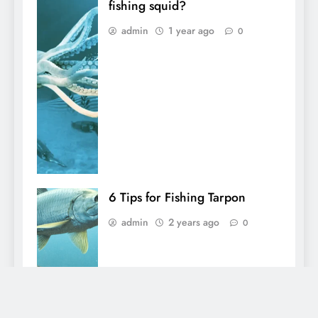
fishing squid?
admin
1 year ago
0
6 Tips for Fishing Tarpon
admin
2 years ago
0