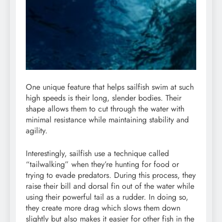
One unique feature that helps sailfish swim at such
high speeds is their long, slender bodies. Their
shape allows them to cut through the water with
minimal resistance while maintaining stability and
agility.
Interestingly, sailfish use a technique called
“tailwalking” when they’re hunting for food or
trying to evade predators. During this process, they
raise their bill and dorsal fin out of the water while
using their powerful tail as a rudder. In doing so,
they create more drag which slows them down
slightly but also makes it easier for other fish in the