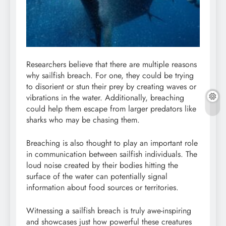
Researchers believe that there are multiple reasons
why sailfish breach. For one, they could be trying
to disorient or stun their prey by creating waves or
vibrations in the water. Additionally, breaching
could help them escape from larger predators like
sharks who may be chasing them.
Breaching is also thought to play an important role
in communication between sailfish individuals. The
loud noise created by their bodies hitting the
surface of the water can potentially signal
information about food sources or territories.
Witnessing a sailfish breach is truly awe-inspiring
and showcases just how powerful these creatures