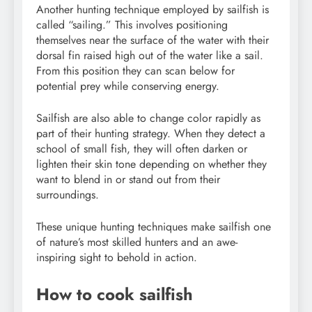
Another hunting technique employed by sailfish is
called “sailing.” This involves positioning
themselves near the surface of the water with their
dorsal fin raised high out of the water like a sail.
From this position they can scan below for
potential prey while conserving energy.
Sailfish are also able to change color rapidly as
part of their hunting strategy. When they detect a
school of small fish, they will often darken or
lighten their skin tone depending on whether they
want to blend in or stand out from their
surroundings.
These unique hunting techniques make sailfish one
of nature’s most skilled hunters and an awe-
inspiring sight to behold in action.
How to cook sailfish