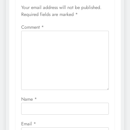
Your email address will not be published.
Required fields are marked
*
Comment
*
Name
*
Email
*