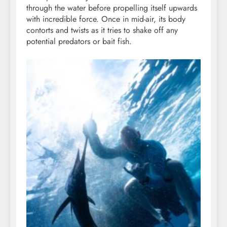
through the water before propelling itself upwards
with incredible force. Once in mid-air, its body
contorts and twists as it tries to shake off any
potential predators or bait fish.