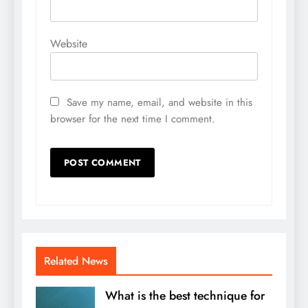
Website
Save my name, email, and website in this
browser for the next time I comment.
Related News
What is the best technique for