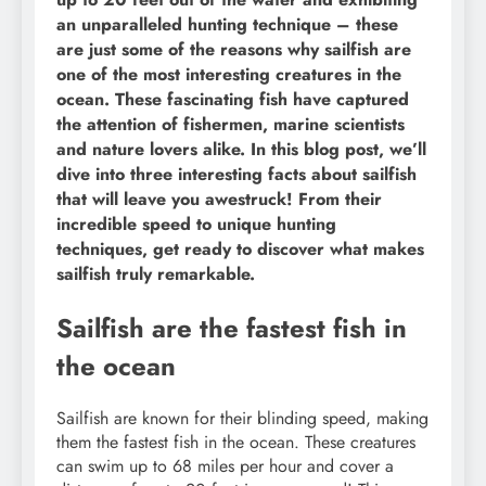
an unparalleled hunting technique – these
are just some of the reasons why sailfish are
one of the most interesting creatures in the
ocean. These fascinating fish have captured
the attention of fishermen, marine scientists
and nature lovers alike. In this blog post, we’ll
dive into three interesting facts about sailfish
that will leave you awestruck! From their
incredible speed to unique hunting
techniques, get ready to discover what makes
sailfish truly remarkable.
Sailfish are the fastest fish in
the ocean
Sailfish are known for their blinding speed, making
them the fastest fish in the ocean. These creatures
can swim up to 68 miles per hour and cover a