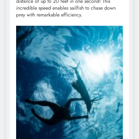
distance of up to 20 feet in one second! This
incredible speed enables sailfish to chase down
prey with remarkable efficiency.