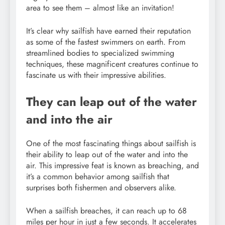
area to see them – almost like an invitation!
It’s clear why sailfish have earned their reputation
as some of the fastest swimmers on earth. From
streamlined bodies to specialized swimming
techniques, these magnificent creatures continue to
fascinate us with their impressive abilities.
They can leap out of the water
and into the air
One of the most fascinating things about sailfish is
their ability to leap out of the water and into the
air. This impressive feat is known as breaching, and
it’s a common behavior among sailfish that
surprises both fishermen and observers alike.
When a sailfish breaches, it can reach up to 68
miles per hour in just a few seconds. It accelerates