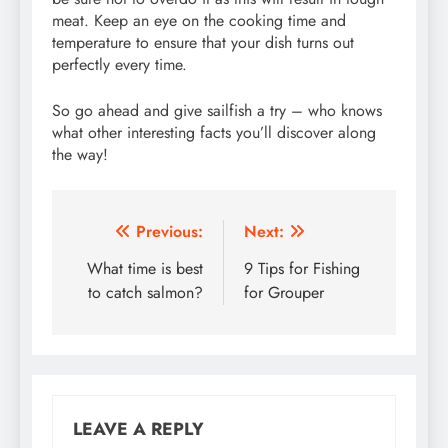
meat. Keep an eye on the cooking time and
temperature to ensure that your dish turns out
perfectly every time.
So go ahead and give sailfish a try – who knows
what other interesting facts you’ll discover along
the way!
Post
Previous:
Next:
navigation
What time is best
9 Tips for Fishing
to catch salmon?
for Grouper
LEAVE A REPLY