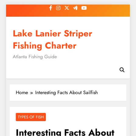
Skip
to
content
Lake Lanier Striper
Fishing Charter
Atlanta Fishing Guide
Home
Interesting Facts About Sailfish
TYPES OF FISH
Interesting Facts About