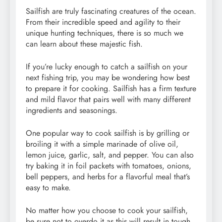
Sailfish are truly fascinating creatures of the ocean.
From their incredible speed and agility to their
unique hunting techniques, there is so much we
can learn about these majestic fish.
If you’re lucky enough to catch a sailfish on your
next fishing trip, you may be wondering how best
to prepare it for cooking. Sailfish has a firm texture
and mild flavor that pairs well with many different
ingredients and seasonings.
One popular way to cook sailfish is by grilling or
broiling it with a simple marinade of olive oil,
lemon juice, garlic, salt, and pepper. You can also
try baking it in foil packets with tomatoes, onions,
bell peppers, and herbs for a flavorful meal that’s
easy to make.
No matter how you choose to cook your sailfish,
be sure not to overdo it as this will result in tough