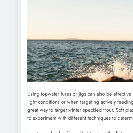
Using topwater lures or jigs can also be effectiv
light conditions or when targeting actively feeding
great way to target winter speckled trout. Soft pla
to experiment with different techniques to determi