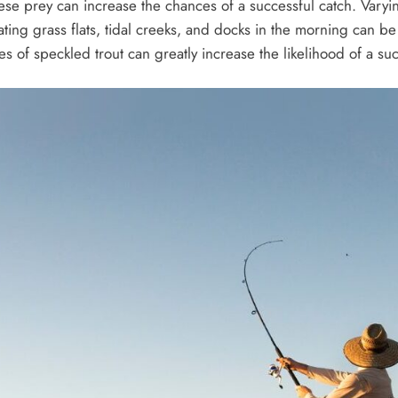
ese prey can increase the chances of a successful catch. Varyi
locating grass flats, tidal creeks, and docks in the morning can 
of speckled trout can greatly increase the likelihood of a succ