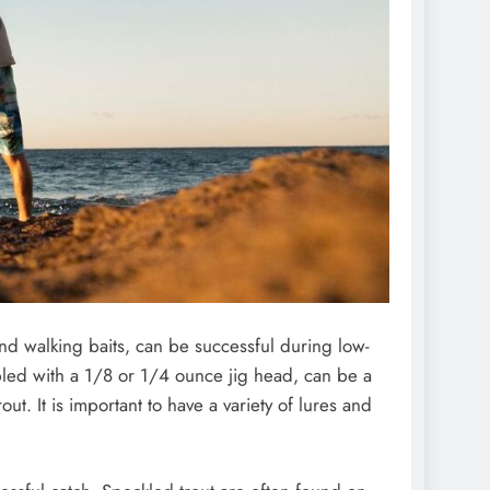
and walking baits, can be successful during low-
oupled with a 1/8 or 1/4 ounce jig head, can be a
ut. It is important to have a variety of lures and