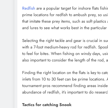
Redfish
are a popular target for inshore flats fish
prime locations for redfish to ambush prey, so usin
that imitate these prey items, such as soft plastics
and lures to see what works best in the particular
Selecting the right tackle and gear is crucial in
with a 7-foot medium-heavy rod for redfish. Spooli
to feel for bites. When fishing on windy days, usin
also important to consider the length of the rod, 
Finding the right location on the flats is key to ca
inlets from 10 to 30 feet can be prime locations. A
tournament pros recommend finding areas inside c
abundance of redfish, it’s important to do researc
Tactics for catching Snook