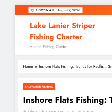
Skip
1:02:18 AM
August 7, 2026
to
content
Lake Lanier Striper
Fishing Charter
Atlanta Fishing Guide
Home
Inshore Flats Fishing: Tactics for Redfish, 
SALTWATER FISHING
Inshore Flats Fishing:
Admin
6 Years Ago
0
14 Mins