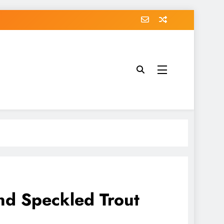
and Speckled Trout