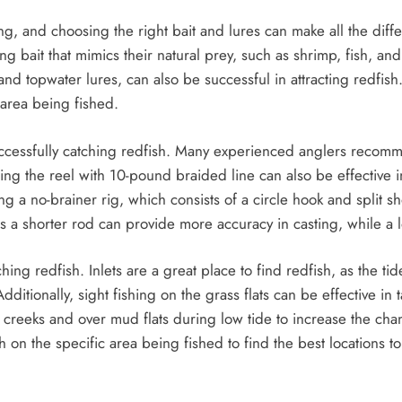
ing, and choosing the right bait and lures can make all the diff
g bait that mimics their natural prey, such as shrimp, fish, and
 and topwater lures, can also be successful in attracting redfish.
 area being fished.
 successfully catching redfish. Many experienced anglers reco
ng the reel with 10-pound braided line can also be effective i
g a no-brainer rig, which consists of a circle hook and split sho
as a shorter rod can provide more accuracy in casting, while a 
tching redfish. Inlets are a great place to find redfish, as the t
dditionally, sight fishing on the grass flats can be effective in
reeks and over mud flats during low tide to increase the chan
h on the specific area being fished to find the best locations to