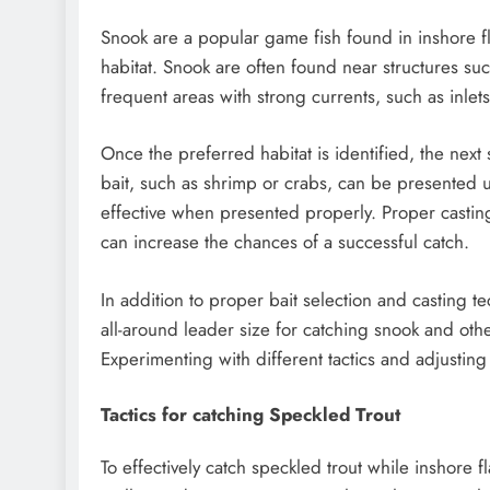
Snook are a popular game fish found in inshore flat
habitat. Snook are often found near structures s
frequent areas with strong currents, such as inlet
Once the preferred habitat is identified, the next s
bait, such as shrimp or crabs, can be presented us
effective when presented properly. Proper casting
can increase the chances of a successful catch.
In addition to proper bait selection and casting 
all-around leader size for catching snook and othe
Experimenting with different tactics and adjustin
Tactics for catching Speckled Trout
To effectively catch speckled trout while inshore fl