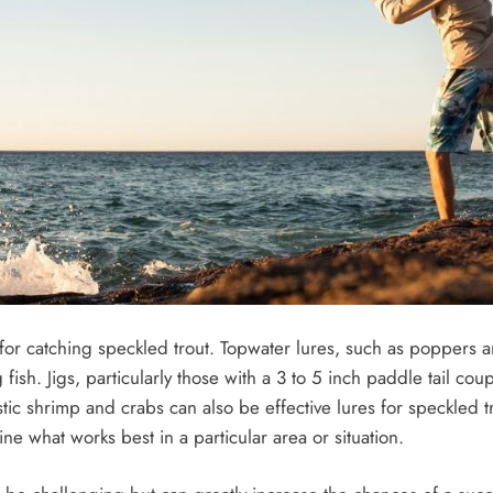
e for catching speckled trout. Topwater lures, such as poppers 
 fish. Jigs, particularly those with a 3 to 5 inch paddle tail c
stic shrimp and crabs can also be effective lures for speckled tro
ne what works best in a particular area or situation.