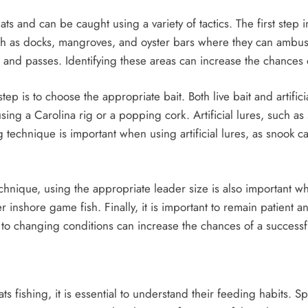
s and can be caught using a variety of tactics. The first step in
uch as docks, mangroves, and oyster bars where they can ambush
s and passes. Identifying these areas can increase the chances 
tep is to choose the appropriate bait. Both live bait and artific
ing a Carolina rig or a popping cork. Artificial lures, such as 
 technique is important when using artificial lures, as snook c
technique, using the appropriate leader size is also important
r inshore game fish. Finally, it is important to remain patient 
g to changing conditions can increase the chances of a successf
ats fishing, it is essential to understand their feeding habits. S