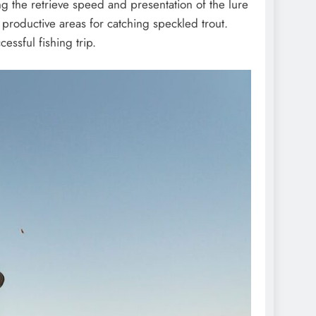
ng the retrieve speed and presentation of the lure
be productive areas for catching speckled trout.
essful fishing trip.