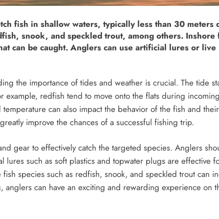
atch fish in shallow waters, typically less than 30 meters
fish, snook, and speckled trout, among others. Inshore fla
at can be caught. Anglers can use artificial lures or live 
ing the importance of tides and weather is crucial. The tide s
For example, redfish tend to move onto the flats during incoming
 temperature can also impact the behavior of the fish and their
reatly improve the chances of a successful fishing trip.
 and gear to effectively catch the targeted species. Anglers sho
ial lures such as soft plastics and topwater plugs are effective f
e fish species such as redfish, snook, and speckled trout can i
ng, anglers can have an exciting and rewarding experience on t