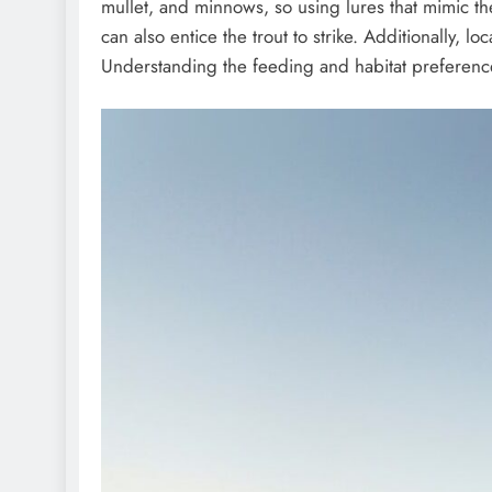
mullet, and minnows, so using lures that mimic th
can also entice the trout to strike. Additionally, 
Understanding the feeding and habitat preferences 