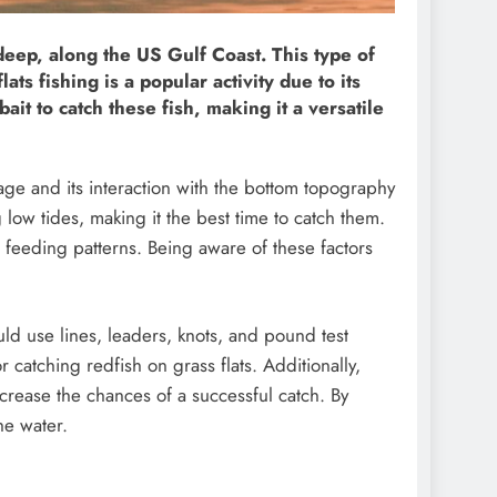
 deep, along the US Gulf Coast. This type of
ts fishing is a popular activity due to its
bait to catch these fish, making it a versatile
tage and its interaction with the bottom topography
 low tides, making it the best time to catch them.
 feeding patterns. Being aware of these factors
uld use lines, leaders, knots, and pound test
or catching redfish on grass flats. Additionally,
ncrease the chances of a successful catch. By
he water.