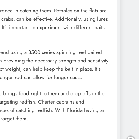
erence in catching them. Potholes on the flats are
 crabs, can be effective. Additionally, using lures
 It’s important to experiment with different baits
mmend using a 3500 series spinning reel paired
n providing the necessary strength and sensitivity
t weight, can help keep the bait in place. It’s
longer rod can allow for longer casts.
ide brings food right to them and drop-offs in the
 targeting redfish. Charter captains and
ces of catching redfish. With Florida having an
 target them.