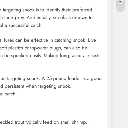
 targeting snook is to identify their preferred
 their prey. Additionally, snook are known to
of a successful catch.
ial lures can be effective in catching snook. Live
soft plastics or topwater plugs, can also be
an be spooked easily. Making long, accurate casts
 when targeting snook. A 25-pound leader is a good
and persistent when targeting snook.
ul catch.
peckled trout typically feed on small shrimp,