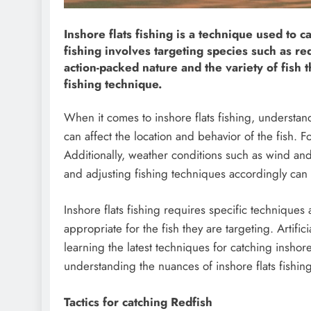
Inshore flats fishing is a technique used to c
fishing involves targeting species such as red
action-packed nature and the variety of fish th
fishing technique.
When it comes to inshore flats fishing, understand
can affect the location and behavior of the fish. 
Additionally, weather conditions such as wind and
and adjusting fishing techniques accordingly can g
Inshore flats fishing requires specific techniques
appropriate for the fish they are targeting. Artific
learning the latest techniques for catching inshor
understanding the nuances of inshore flats fishi
Tactics for catching Redfish