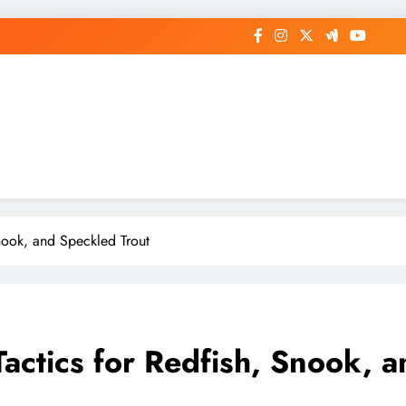
Snook, and Speckled Trout
 Tactics for Redfish, Snook, 