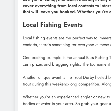
cover everything from local contests to int
that will leave you hooked. Whether you’re an a
Local Fishing Events
Local fishing events are the perfect way to immer
contests, there’s something for everyone at these 
One exciting example is the annual Bass Fishing 
cash prizes and bragging rights. The tournament f
Another unique event is the Trout Derby hosted by
trout during this weekend-long competition. Along 
Whether you’re an experienced angler or new to f
bodies of water in your area. So grab your gear a