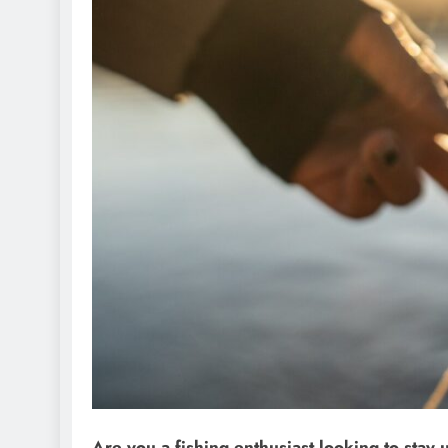
Are you a fishing enthusiast looking to stay 