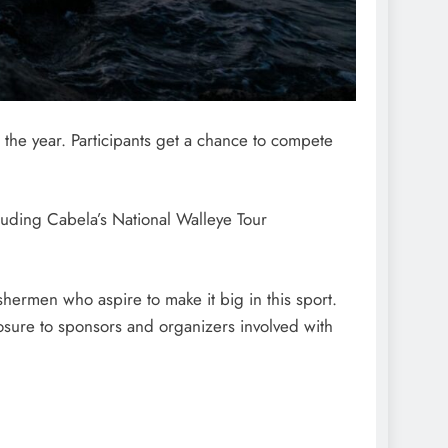
 the year. Participants get a chance to compete
cluding Cabela’s National Walleye Tour
shermen who aspire to make it big in this sport.
posure to sponsors and organizers involved with