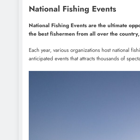
National Fishing Events
National Fishing Events are the ultimate oppo
the best fishermen from all over the country
Each year, various organizations host national fis
anticipated events that attracts thousands of spect