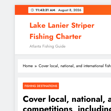
Skip
11:43:33 AM
August 8,
2026
to
content
Lake Lanier Striper
Fishing Charter
Atlanta Fishing Guide
Home
Cover local, national, and international f
FISHING DESTINATIONS
Cover local, national,
competitions, includi