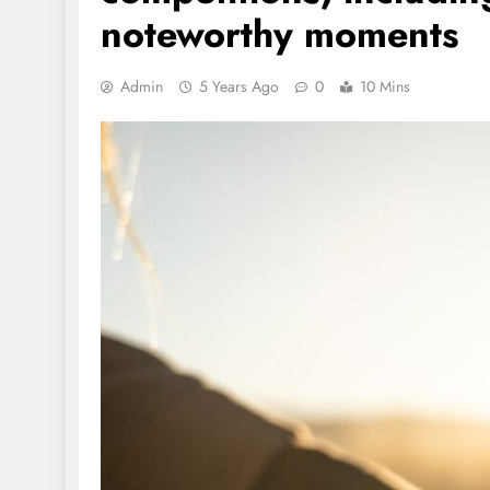
noteworthy moments
Admin
5 Years Ago
0
10 Mins