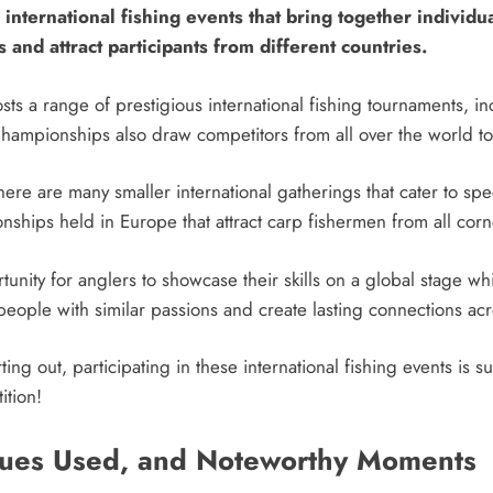
international fishing events that bring together individua
 and attract participants from different countries.
sts a range of prestigious international fishing tournaments,
hampionships also draw competitors from all over the world to
ere are many smaller international gatherings that cater to spec
hips held in Europe that attract carp fishermen from all corn
tunity for anglers to showcase their skills on a global stage w
eople with similar passions and create lasting connections ac
ing out, participating in these international fishing events is 
ition!
ques Used, and Noteworthy Moments