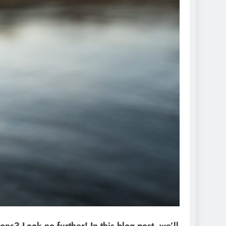
ons? Look no further! In this blog post, we’ll