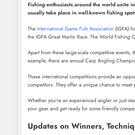
Fishing enthusiasts around the world unite in 
usually take place in well-known fishing spots
The
International Game Fish Association
(IGFA) ho
the IGFA Great Marlin Race. The World Fishing C
Apart from these large-scale competitive events, th
example, there are annual Carp Angling Champions
These international competitions provide an oppor
competitors. They offer a unique chance to meet p
Whether you’re an experienced angler or just start
your gear and get ready for some friendly compet
Updates on Winners, Techni