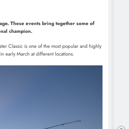
stage. These events bring together some of
onal champion.
ster Classic is one of the most popular and highly
in early March at different locations.