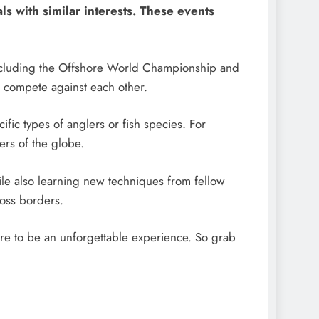
ls with similar interests. These events
 including the Offshore World Championship and
 compete against each other.
ific types of anglers or fish species. For
ers of the globe.
hile also learning new techniques from fellow
ross borders.
sure to be an unforgettable experience. So grab