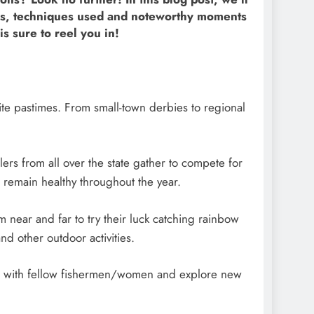
ers, techniques used and noteworthy moments
is sure to reel you in!
ite pastimes. From small-town derbies to regional
s from all over the state gather to compete for
 remain healthy throughout the year.
 near and far to try their luck catching rainbow
nd other outdoor activities.
ond with fellow fishermen/women and explore new