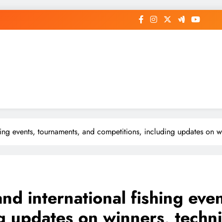
ishing events, tournaments, and competitions, including updates on
 and international fishing ev
ng updates on winners, techn