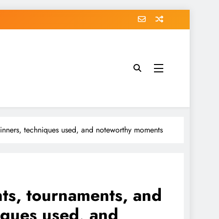
 winners, techniques used, and noteworthy moments
ents, tournaments, and
iques used, and