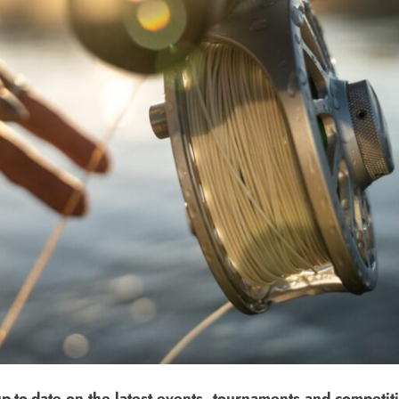
up-to-date on the latest events, tournaments and competiti