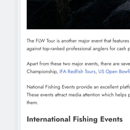
The FLW Tour is another major event that features 
against top-ranked professional anglers for cash p
Apart from these two major events, there are seve
Championship,
IFA Redfish Tours
,
US Open Bowfi
National Fishing Events provide an excellent platf
These events attract media attention which helps 
them.
International Fishing Events