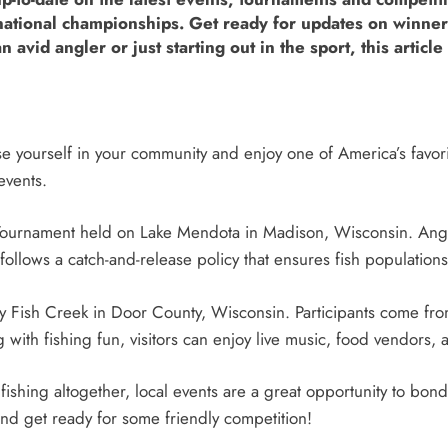
ernational championships. Get ready for updates on winn
vid angler or just starting out in the sport, this article 
se yourself in your community and enjoy one of America’s favor
events.
Tournament held on Lake Mendota in Madison, Wisconsin. Angler
ollows a catch-and-release policy that ensures fish populations
 Fish Creek in Door County, Wisconsin. Participants come from
with fishing fun, visitors can enjoy live music, food vendors, a
ishing altogether, local events are a great opportunity to b
nd get ready for some friendly competition!