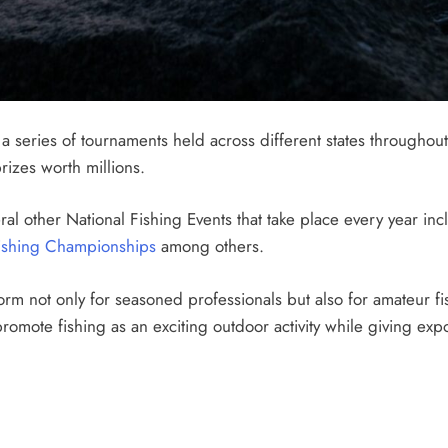
a series of tournaments held across different states throughout
rizes worth millions.
ral other National Fishing Events that take place every year in
shing Championships
among others.
orm not only for seasoned professionals but also for amateur fi
promote fishing as an exciting outdoor activity while giving ex