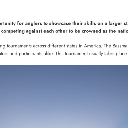
rtunity for anglers to showcase their skills on a larger 
, competing against each other to be crowned as the nati
hing tournaments across different states in America. The Bassma
ators and participants alike. This tournament usually takes place 