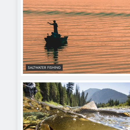
SALTWATER FISHING