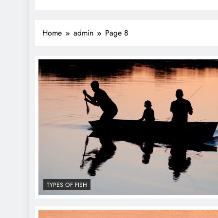
Home
admin
Page 8
TYPES OF FISH