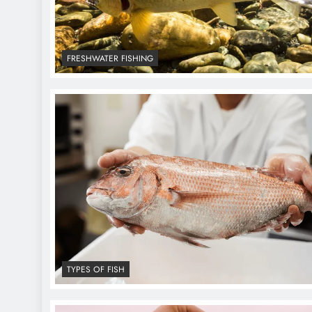
FRESHWATER FISHING
TYPES OF FISH