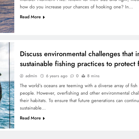
how do you increase your chances of hooking one? In…
Read More
Discuss environmental challenges that i
sustainable fishing practices to protect 
admin
6 years ago
0
8 mins
The world’s oceans are teeming with a diverse array of fish 
people. However, overfishing and other environmental chall
their habitats. To ensure that future generations can continu
sustainable…
Read More