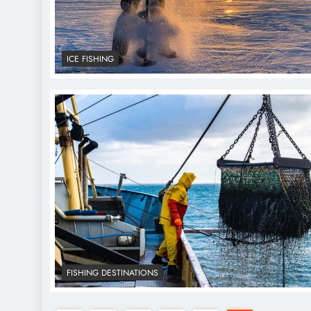
ICE FISHING
FISHING DESTINATIONS