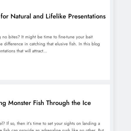
 for Natural and Lifelike Presentations
g no bites? It might be time to fine-tune your bait
 difference in catching that elusive fish. In this blog
entations that will attract…
ing Monster Fish Through the Ice
? If so, then it’s time to set your sights on landing a
e fish can provide an adrenaline rush like no other. But