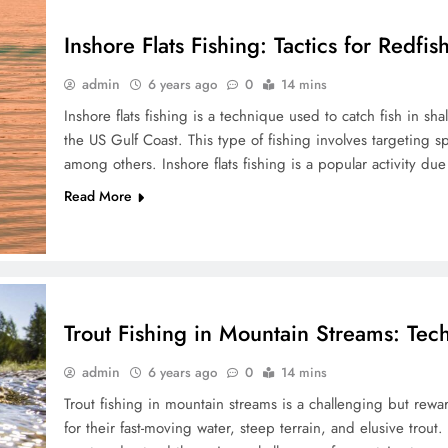
Inshore Flats Fishing: Tactics for Redfi
admin
6 years ago
0
14 mins
Inshore flats fishing is a technique used to catch fish in sh
the US Gulf Coast. This type of fishing involves targeting s
among others. Inshore flats fishing is a popular activity du
Read More
Trout Fishing in Mountain Streams: Tec
admin
6 years ago
0
14 mins
Trout fishing in mountain streams is a challenging but rewa
for their fast-moving water, steep terrain, and elusive trout.