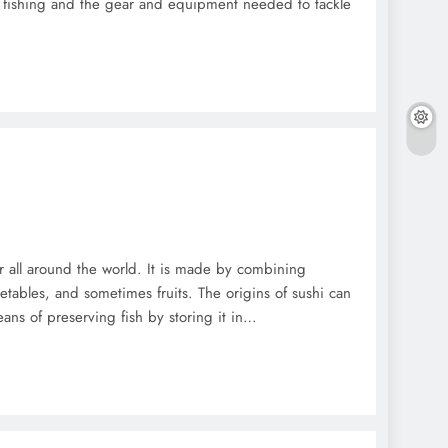
 fishing and the gear and equipment needed to tackle
ar all around the world. It is made by combining
etables, and sometimes fruits. The origins of sushi can
eans of preserving fish by storing it in…