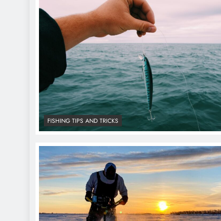
FISHING TIPS AND TRICKS