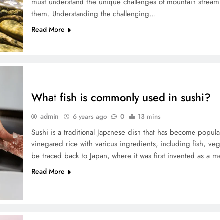
must understand the unique challenges of mountain stream
them. Understanding the challenging…
Read More
What fish is commonly used in sushi?
admin
6 years ago
0
13 mins
Sushi is a traditional Japanese dish that has become popul
vinegared rice with various ingredients, including fish, veg
be traced back to Japan, where it was first invented as a m
Read More