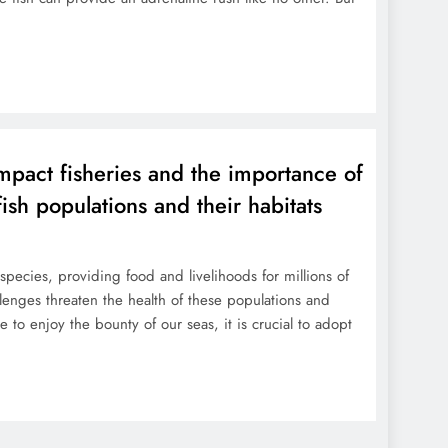
mpact fisheries and the importance of
fish populations and their habitats
species, providing food and livelihoods for millions of
enges threaten the health of these populations and
e to enjoy the bounty of our seas, it is crucial to adopt