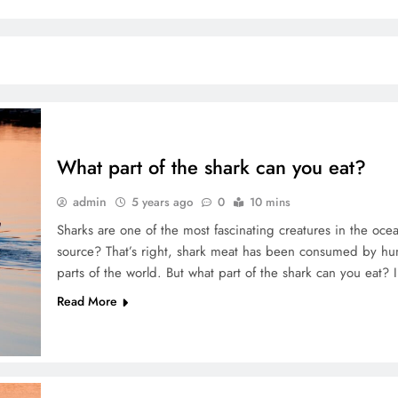
What part of the shark can you eat?
admin
5 years ago
0
10 mins
Sharks are one of the most fascinating creatures in the oce
source? That’s right, shark meat has been consumed by huma
parts of the world. But what part of the shark can you eat? 
Read More