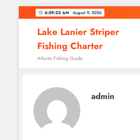
Skip
6:59:23 AM
August 9, 2026
to
content
Lake Lanier Striper
Fishing Charter
Atlanta Fishing Guide
admin