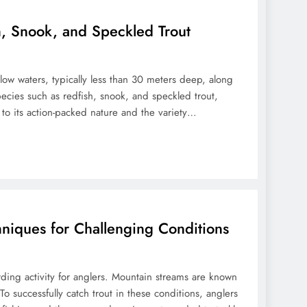
sh, Snook, and Speckled Trout
allow waters, typically less than 30 meters deep, along
pecies such as redfish, snook, and speckled trout,
e to its action-packed nature and the variety…
hniques for Challenging Conditions
rding activity for anglers. Mountain streams are known
 To successfully catch trout in these conditions, anglers