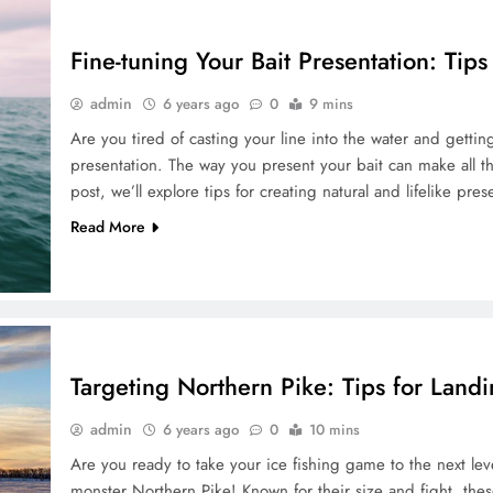
Fine-tuning Your Bait Presentation: Tips
admin
6 years ago
0
9 mins
Are you tired of casting your line into the water and gettin
presentation. The way you present your bait can make all the
post, we’ll explore tips for creating natural and lifelike pres
Read More
Targeting Northern Pike: Tips for Land
admin
6 years ago
0
10 mins
Are you ready to take your ice fishing game to the next level
monster Northern Pike! Known for their size and fight, thes