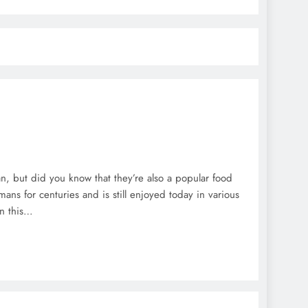
an, but did you know that they’re also a popular food
ns for centuries and is still enjoyed today in various
In this…